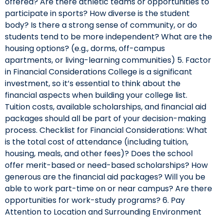
offered? Are there athletic teams or opportunities to
participate in sports? How diverse is the student
body? Is there a strong sense of community, or do
students tend to be more independent? What are the
housing options? (e.g., dorms, off-campus
apartments, or living-learning communities) 5. Factor
in Financial Considerations College is a significant
investment, so it’s essential to think about the
financial aspects when building your college list.
Tuition costs, available scholarships, and financial aid
packages should all be part of your decision-making
process. Checklist for Financial Considerations: What
is the total cost of attendance (including tuition,
housing, meals, and other fees)? Does the school
offer merit-based or need-based scholarships? How
generous are the financial aid packages? Will you be
able to work part-time on or near campus? Are there
opportunities for work-study programs? 6. Pay
Attention to Location and Surrounding Environment