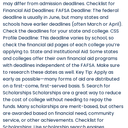
may differ from admission deadlines. Checklist for
Financial Aid Deadlines: FAFSA Deadline: The federal
deadline is usually in June, but many states and
schools have earlier deadlines (often March or April).
Check the deadlines for your state and college. CSS
Profile Deadline: This deadline varies by school, so
check the financial aid pages of each college you’re
applying to. State and Institutional Aid: Some states
and colleges offer their own financial aid programs
with deadlines independent of the FAFSA. Make sure
to research these dates as well. Key Tip: Apply as
early as possible—many forms of aid are distributed
on a first-come, first-served basis. 5. Search for
Scholarships Scholarships are a great way to reduce
the cost of college without needing to repay the
funds. Many scholarships are merit-based, but others
are awarded based on financial need, community
service, or other achievements. Checklist for
Scholarships: Use scholarship search engines