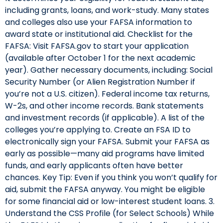
including grants, loans, and work-study. Many states
and colleges also use your FAFSA information to
award state or institutional aid. Checklist for the
FAFSA: Visit FAFSA.gov to start your application
(available after October 1 for the next academic
year). Gather necessary documents, including: Social
Security Number (or Alien Registration Number if
you’re not a U.S. citizen). Federal income tax returns,
W-2s, and other income records. Bank statements
and investment records (if applicable). A list of the
colleges you’re applying to. Create an FSA ID to
electronically sign your FAFSA. Submit your FAFSA as
early as possible—many aid programs have limited
funds, and early applicants often have better
chances. Key Tip: Even if you think you won’t qualify for
aid, submit the FAFSA anyway. You might be eligible
for some financial aid or low-interest student loans. 3.
Understand the CSS Profile (for Select Schools) While