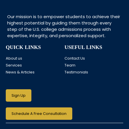
Our mission is to empower students to achieve their
highest potential by guiding them through every
step of the U.S. college admissions process with
expertise, integrity, and personalized support.
QUICK LINKS
USEFUL LINKS
About us
Contact Us
Services
Team
News & Articles
Testimonials
Sign Up
Schedule A Free Consultation