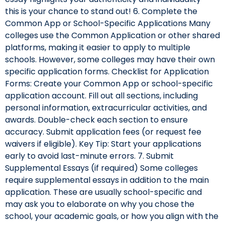
this is your chance to stand out! 6. Complete the
Common App or School-Specific Applications Many
colleges use the Common Application or other shared
platforms, making it easier to apply to multiple
schools. However, some colleges may have their own
specific application forms. Checklist for Application
Forms: Create your Common App or school-specific
application account. Fill out all sections, including
personal information, extracurricular activities, and
awards. Double-check each section to ensure
accuracy. Submit application fees (or request fee
waivers if eligible). Key Tip: Start your applications
early to avoid last-minute errors. 7. Submit
Supplemental Essays (if required) Some colleges
require supplemental essays in addition to the main
application. These are usually school-specific and
may ask you to elaborate on why you chose the
school, your academic goals, or how you align with the