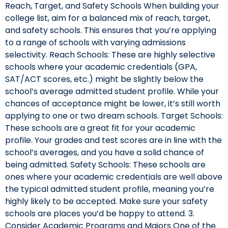
Reach, Target, and Safety Schools When building your
college list, aim for a balanced mix of reach, target,
and safety schools. This ensures that you’re applying
to a range of schools with varying admissions
selectivity. Reach Schools: These are highly selective
schools where your academic credentials (GPA,
SAT/ACT scores, etc.) might be slightly below the
school’s average admitted student profile. While your
chances of acceptance might be lower, it’s still worth
applying to one or two dream schools. Target Schools:
These schools are a great fit for your academic
profile. Your grades and test scores are in line with the
school’s averages, and you have a solid chance of
being admitted. Safety Schools: These schools are
ones where your academic credentials are well above
the typical admitted student profile, meaning you’re
highly likely to be accepted. Make sure your safety
schools are places you’d be happy to attend. 3.
Consider Academic Programs and Majors One of the