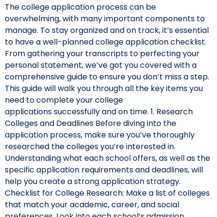
The college application process can be
overwhelming, with many important components to
manage. To stay organized and on track, it’s essential
to have a well-planned college application checklist.
From gathering your transcripts to perfecting your
personal statement, we’ve got you covered with a
comprehensive guide to ensure you don’t miss a step.
This guide will walk you through all the key items you
need to complete your college
applications successfully and on time. 1. Research
Colleges and Deadlines Before diving into the
application process, make sure you’ve thoroughly
researched the colleges you’re interested in.
Understanding what each school offers, as well as the
specific application requirements and deadlines, will
help you create a strong application strategy.
Checklist for College Research: Make a list of colleges
that match your academic, career, and social
preferences. Look into each school’s admission