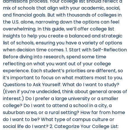
admissions process. Your college list should reflect a
mix of schools that align with your academic, social,
and financial goals. But with thousands of colleges in
the U.S. alone, narrowing down the options can feel
overwhelming. In this guide, we’ll offer college list
insights to help you create a balanced and strategic
list of schools, ensuring you have a variety of options
when decision time comes. 1. Start with Self-Reflection
Before diving into research, spend some time
reflecting on what you want out of your college
experience. Each student’s priorities are different, so
it’s important to focus on what matters most to you.
Questions to Ask Yourself: What do I want to study?
(Even if you’re undecided, think about general areas of
interest.) Do I prefer a large university or a smaller
college? Do I want to attend a school in a city, a
suburban area, or a rural setting? How far from home
do I want to be? What type of campus culture or
social life do I want? 2. Categorize Your College List: