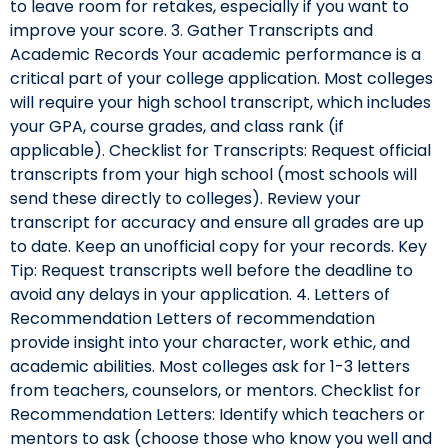
to leave room for retakes, especially if you want to
improve your score. 3. Gather Transcripts and
Academic Records Your academic performance is a
critical part of your college application. Most colleges
will require your high school transcript, which includes
your GPA, course grades, and class rank (if
applicable). Checklist for Transcripts: Request official
transcripts from your high school (most schools will
send these directly to colleges). Review your
transcript for accuracy and ensure all grades are up
to date. Keep an unofficial copy for your records. Key
Tip: Request transcripts well before the deadline to
avoid any delays in your application. 4. Letters of
Recommendation Letters of recommendation
provide insight into your character, work ethic, and
academic abilities. Most colleges ask for 1-3 letters
from teachers, counselors, or mentors. Checklist for
Recommendation Letters: Identify which teachers or
mentors to ask (choose those who know you well and