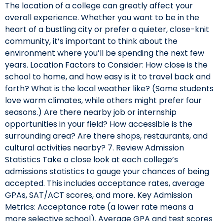
The location of a college can greatly affect your
overall experience. Whether you want to be in the
heart of a bustling city or prefer a quieter, close-knit
community, it’s important to think about the
environment where you’ll be spending the next few
years. Location Factors to Consider: How close is the
school to home, and how easy is it to travel back and
forth? What is the local weather like? (Some students
love warm climates, while others might prefer four
seasons.) Are there nearby job or internship
opportunities in your field? How accessible is the
surrounding area? Are there shops, restaurants, and
cultural activities nearby? 7. Review Admission
Statistics Take a close look at each college’s
admissions statistics to gauge your chances of being
accepted. This includes acceptance rates, average
GPAs, SAT/ACT scores, and more. Key Admission
Metrics: Acceptance rate (a lower rate means a
more selective school). Average GPA and test scores