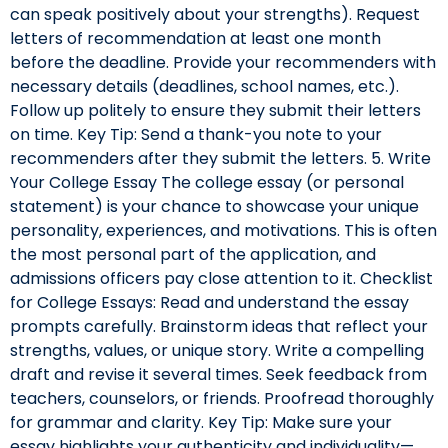
can speak positively about your strengths). Request
letters of recommendation at least one month
before the deadline. Provide your recommenders with
necessary details (deadlines, school names, etc.).
Follow up politely to ensure they submit their letters
on time. Key Tip: Send a thank-you note to your
recommenders after they submit the letters. 5. Write
Your College Essay The college essay (or personal
statement) is your chance to showcase your unique
personality, experiences, and motivations. This is often
the most personal part of the application, and
admissions officers pay close attention to it. Checklist
for College Essays: Read and understand the essay
prompts carefully. Brainstorm ideas that reflect your
strengths, values, or unique story. Write a compelling
draft and revise it several times. Seek feedback from
teachers, counselors, or friends. Proofread thoroughly
for grammar and clarity. Key Tip: Make sure your
essay highlights your authenticity and individuality—