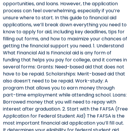
opportunities, and loans. However, the application
process can feel overwhelming, especially if you’re
unsure where to start. In this guide to financial aid
applications, we’ll break down everything you need to
know to apply for aid, including key deadlines, tips for
filling out forms, and how to maximize your chances of
getting the financial support you need. 1. Understand
What Financial Aid Is Financial aid is any form of
funding that helps you pay for college, and it comes in
several forms: Grants: Need-based aid that does not
have to be repaid. Scholarships: Merit-based aid that
also doesn’t need to be repaid. Work-study: A
program that allows you to earn money through
part-time employment while attending school. Loans:
Borrowed money that you will need to repay with
interest after graduation. 2. Start with the FAFSA (Free
Application for Federal Student Aid) The FAFSA is the
most important financial aid application you’ll fill out.
It determines your eligibility for federal student aid,