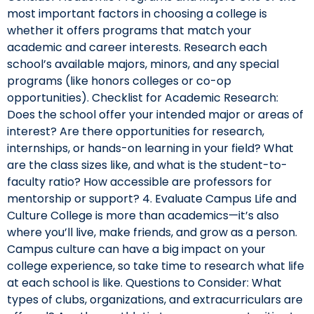
most important factors in choosing a college is
whether it offers programs that match your
academic and career interests. Research each
school’s available majors, minors, and any special
programs (like honors colleges or co-op
opportunities). Checklist for Academic Research:
Does the school offer your intended major or areas of
interest? Are there opportunities for research,
internships, or hands-on learning in your field? What
are the class sizes like, and what is the student-to-
faculty ratio? How accessible are professors for
mentorship or support? 4. Evaluate Campus Life and
Culture College is more than academics—it’s also
where you’ll live, make friends, and grow as a person.
Campus culture can have a big impact on your
college experience, so take time to research what life
at each school is like. Questions to Consider: What
types of clubs, organizations, and extracurriculars are