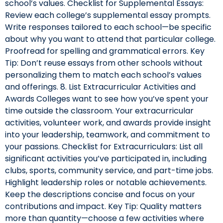
school’s values. Checklist for Supplemental Essays:
Review each college’s supplemental essay prompts.
Write responses tailored to each school—be specific
about why you want to attend that particular college.
Proofread for spelling and grammatical errors. Key
Tip: Don’t reuse essays from other schools without
personalizing them to match each school’s values
and offerings. 8. List Extracurricular Activities and
Awards Colleges want to see how you’ve spent your
time outside the classroom. Your extracurricular
activities, volunteer work, and awards provide insight
into your leadership, teamwork, and commitment to
your passions. Checklist for Extracurriculars: List all
significant activities you’ve participated in, including
clubs, sports, community service, and part-time jobs.
Highlight leadership roles or notable achievements.
Keep the descriptions concise and focus on your
contributions and impact. Key Tip: Quality matters
more than quantity—choose a few activities where