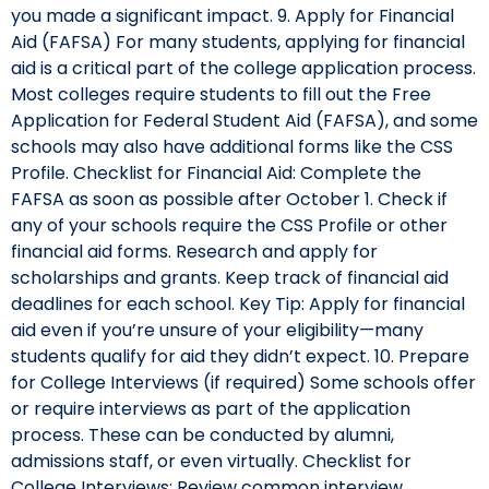
you made a significant impact. 9. Apply for Financial
Aid (FAFSA) For many students, applying for financial
aid is a critical part of the college application process.
Most colleges require students to fill out the Free
Application for Federal Student Aid (FAFSA), and some
schools may also have additional forms like the CSS
Profile. Checklist for Financial Aid: Complete the
FAFSA as soon as possible after October 1. Check if
any of your schools require the CSS Profile or other
financial aid forms. Research and apply for
scholarships and grants. Keep track of financial aid
deadlines for each school. Key Tip: Apply for financial
aid even if you’re unsure of your eligibility—many
students qualify for aid they didn’t expect. 10. Prepare
for College Interviews (if required) Some schools offer
or require interviews as part of the application
process. These can be conducted by alumni,
admissions staff, or even virtually. Checklist for
College Interviews: Review common interview