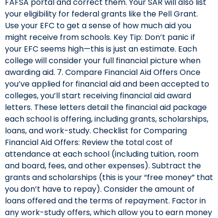
FAFSA portal and correct them. Your SAR will also list
your eligibility for federal grants like the Pell Grant.
Use your EFC to get a sense of how much aid you
might receive from schools. Key Tip: Don’t panic if
your EFC seems high—this is just an estimate. Each
college will consider your full financial picture when
awarding aid. 7. Compare Financial Aid Offers Once
you’ve applied for financial aid and been accepted to
colleges, you’ll start receiving financial aid award
letters. These letters detail the financial aid package
each school is offering, including grants, scholarships,
loans, and work-study. Checklist for Comparing
Financial Aid Offers: Review the total cost of
attendance at each school (including tuition, room
and board, fees, and other expenses). Subtract the
grants and scholarships (this is your “free money” that
you don’t have to repay). Consider the amount of
loans offered and the terms of repayment. Factor in
any work-study offers, which allow you to earn money