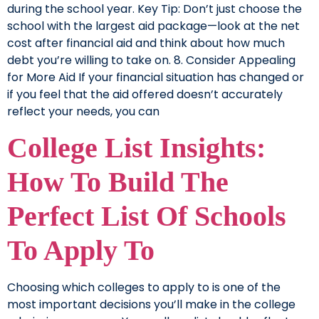
during the school year. Key Tip: Don’t just choose the
school with the largest aid package—look at the net
cost after financial aid and think about how much
debt you’re willing to take on. 8. Consider Appealing
for More Aid If your financial situation has changed or
if you feel that the aid offered doesn’t accurately
reflect your needs, you can
College List Insights:
How To Build The
Perfect List Of Schools
To Apply To
Choosing which colleges to apply to is one of the
most important decisions you’ll make in the college