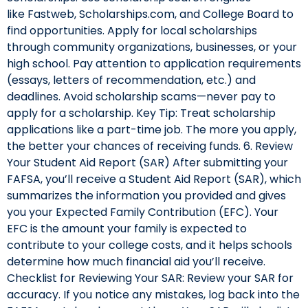
like Fastweb, Scholarships.com, and College Board to
find opportunities. Apply for local scholarships
through community organizations, businesses, or your
high school. Pay attention to application requirements
(essays, letters of recommendation, etc.) and
deadlines. Avoid scholarship scams—never pay to
apply for a scholarship. Key Tip: Treat scholarship
applications like a part-time job. The more you apply,
the better your chances of receiving funds. 6. Review
Your Student Aid Report (SAR) After submitting your
FAFSA, you’ll receive a Student Aid Report (SAR), which
summarizes the information you provided and gives
you your Expected Family Contribution (EFC). Your
EFC is the amount your family is expected to
contribute to your college costs, and it helps schools
determine how much financial aid you’ll receive.
Checklist for Reviewing Your SAR: Review your SAR for
accuracy. If you notice any mistakes, log back into the