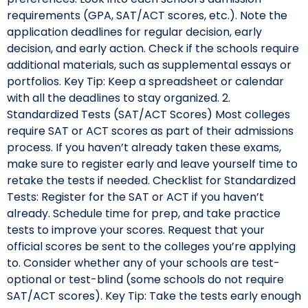
requirements (GPA, SAT/ACT scores, etc.). Note the
application deadlines for regular decision, early
decision, and early action. Check if the schools require
additional materials, such as supplemental essays or
portfolios. Key Tip: Keep a spreadsheet or calendar
with all the deadlines to stay organized. 2.
Standardized Tests (SAT/ACT Scores) Most colleges
require SAT or ACT scores as part of their admissions
process. If you haven’t already taken these exams,
make sure to register early and leave yourself time to
retake the tests if needed. Checklist for Standardized
Tests: Register for the SAT or ACT if you haven’t
already. Schedule time for prep, and take practice
tests to improve your scores. Request that your
official scores be sent to the colleges you’re applying
to. Consider whether any of your schools are test-
optional or test-blind (some schools do not require
SAT/ACT scores). Key Tip: Take the tests early enough