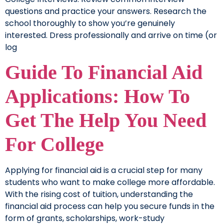
questions and practice your answers. Research the
school thoroughly to show you’re genuinely
interested. Dress professionally and arrive on time (or
log
Guide To Financial Aid
Applications: How To
Get The Help You Need
For College
Applying for financial aid is a crucial step for many
students who want to make college more affordable.
With the rising cost of tuition, understanding the
financial aid process can help you secure funds in the
form of grants, scholarships, work-study