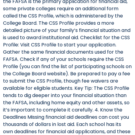
the FAFSA is the primary application for financial aid,
some private colleges require an additional form
called the CSS Profile, which is administered by the
College Board. The CSS Profile provides a more
detailed picture of your family’s financial situation and
is used to award institutional aid. Checklist for the CSS
Profile: Visit CSS Profile to start your application.
Gather the same financial documents used for the
FAFSA. Check if any of your schools require the CSS
Profile (you can find the list of participating schools on
the College Board website). Be prepared to pay a fee
to submit the CSS Profile, though fee waivers are
available for eligible students. Key Tip: The CSS Profile
tends to dig deeper into your financial situation than
the FAFSA, including home equity and other assets, so
it’s important to complete it carefully. 4. Know the
Deadlines Missing financial aid deadlines can cost you
thousands of dollars in lost aid. Each school has its
own deadlines for financial aid applications, and these