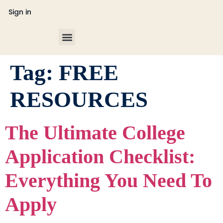
Sign in
College Counseling
Tag:
FREE
RESOURCES
The Ultimate College
Application Checklist:
Everything You Need To
Apply