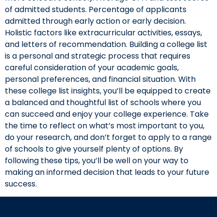
of admitted students. Percentage of applicants
admitted through early action or early decision.
Holistic factors like extracurricular activities, essays,
and letters of recommendation. Building a college list
is a personal and strategic process that requires
careful consideration of your academic goals,
personal preferences, and financial situation. With
these college list insights, you’ll be equipped to create
a balanced and thoughtful list of schools where you
can succeed and enjoy your college experience. Take
the time to reflect on what’s most important to you,
do your research, and don’t forget to apply to a range
of schools to give yourself plenty of options. By
following these tips, you’ll be well on your way to
making an informed decision that leads to your future
success.