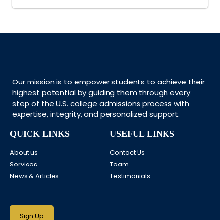
Our mission is to empower students to achieve their
highest potential by guiding them through every
step of the U.S. college admissions process with
expertise, integrity, and personalized support.
QUICK LINKS
USEFUL LINKS
About us
Contact Us
Services
Team
News & Articles
Testimonials
Sign Up