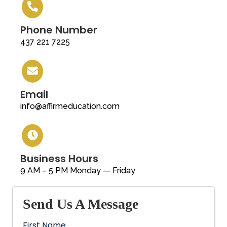
Phone Number
437 221 7225
Email
info@affirmeducation.com
Business Hours
9 AM – 5 PM Monday — Friday
Send Us A Message
First Name