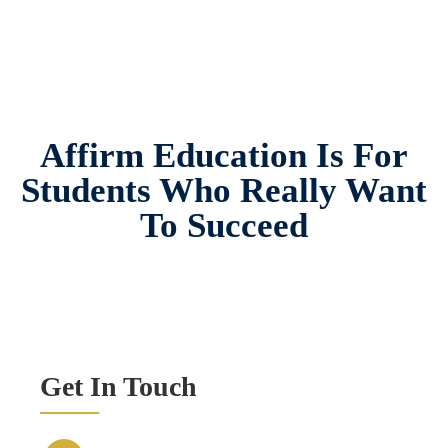
Affirm Education Is For
Students Who Really Want
To Succeed
Get In Touch