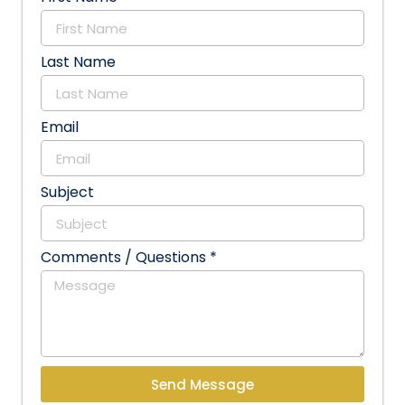
Last Name
Email
Subject
Comments / Questions *
Send Message