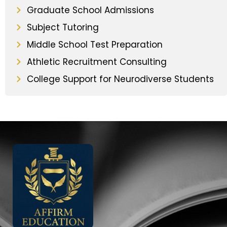
Graduate School Admissions
Subject Tutoring
Middle School Test Preparation
Athletic Recruitment Consulting
College Support for Neurodiverse Students