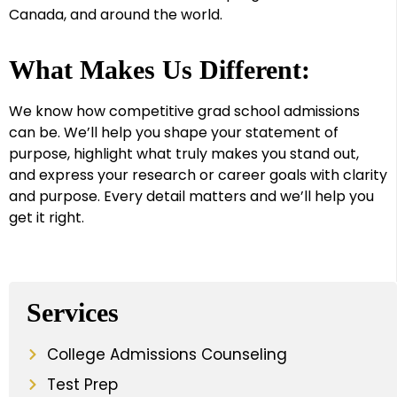
Canada, and around the world.
What Makes Us Different:
We know how competitive grad school admissions
can be. We’ll help you shape your statement of
purpose, highlight what truly makes you stand out,
and express your research or career goals with clarity
and purpose. Every detail matters and we’ll help you
get it right.
Services
College Admissions Counseling
Test Prep