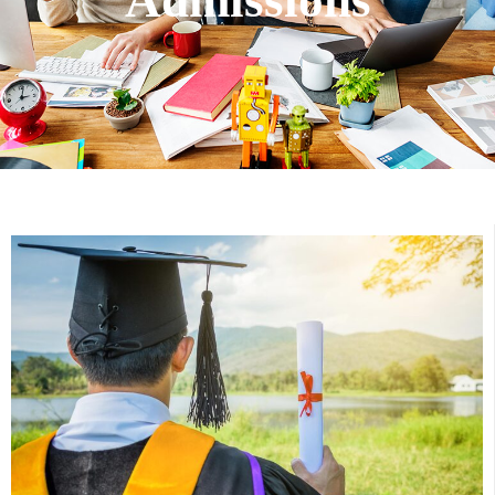
Admissions