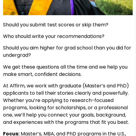
Should you submit test scores or skip them?
Who should write your recommendations?
Should you aim higher for grad school than you did for
undergrad?
We get these questions all the time and we help you
make smart, confident decisions.
At Affirm, we work with graduate (Master’s and PhD)
applicants to tell their stories clearly and powerfully.
Whether you’re applying to research-focused
programs, looking for scholarships, or a professional
one, we’ll help you connect your goals, background,
and experiences with the programs that fit you best.
Focus:
Master’s, MBA, and PhD programs in the U.S.,