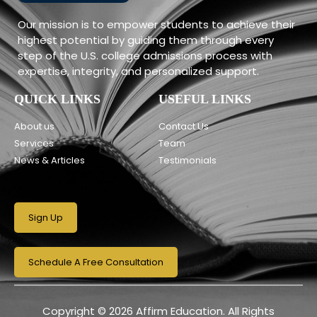
Our mission is to empower students to achieve their
highest potential by guiding them through every
step of the U.S. college admissions process with
expertise, integrity, and personalized support.
QUICK LINKS
USEFUL LINKS
About us
Contact Us
Services
Team
News & Articles
Testimonials
Sign Up
Schedule A Free Consultation
Copyright © 2026 Affirm Education. All Rights