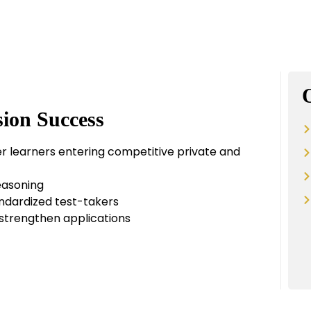
ion Success
r learners entering competitive private and
reasoning
andardized test-takers
d strengthen applications