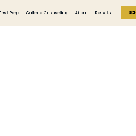
SC
Test Prep
College Counseling
About
Results
SSAT/ ISEE