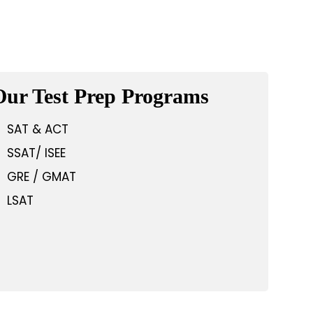
Our Test Prep Programs
SAT & ACT
SSAT/ ISEE
GRE / GMAT
LSAT