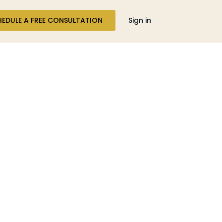
HEDULE A FREE CONSULTATION
Sign in