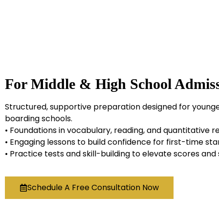
For Middle & High School Admiss
Structured, supportive preparation designed for younge
boarding schools.
• Foundations in vocabulary, reading, and quantitative 
• Engaging lessons to build confidence for first-time st
• Practice tests and skill-building to elevate scores an
Schedule A Free Consultation Now